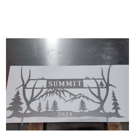
Fiber Laser Cutting
and Engraving